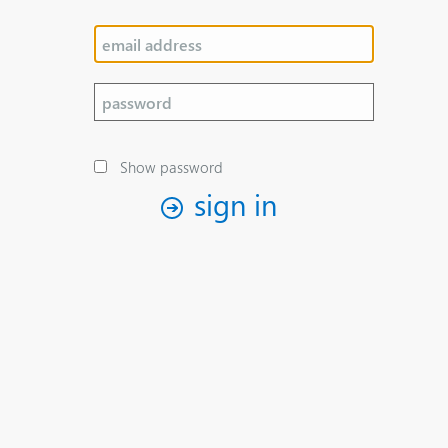
Show password
sign in